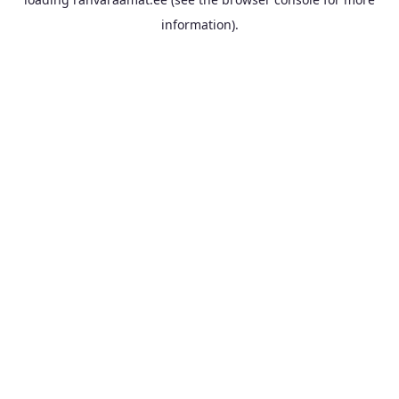
information).