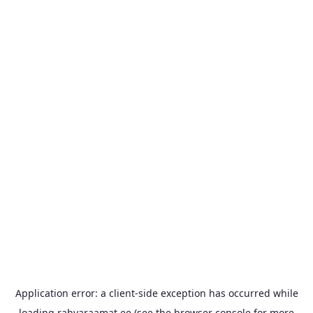
Application error: a
client
-side exception has occurred while
loading
rahvaraamat.ee
(see the
browser console
for more