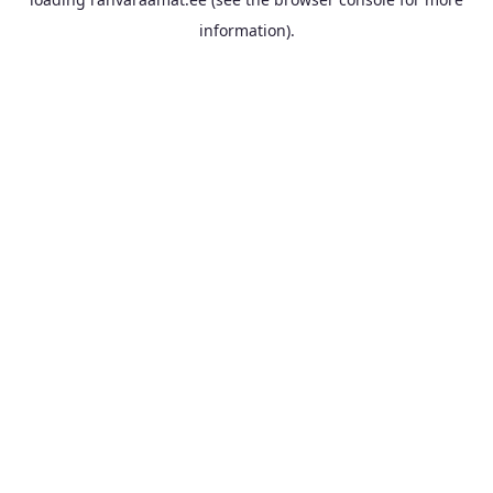
information).