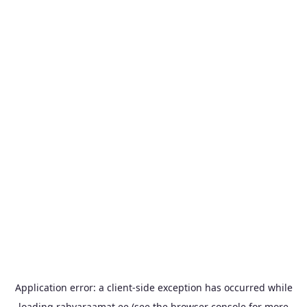
Application error: a
client
-side exception has occurred while
loading
rahvaraamat.ee
(see the
browser console
for more