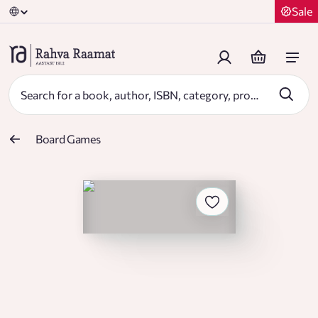
Sale
Board Games