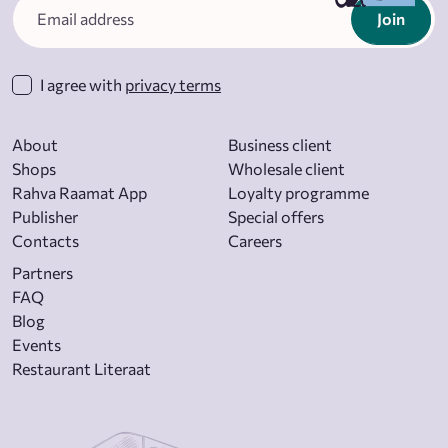
Join
I agree with
privacy terms
About
Business client
Shops
Wholesale client
Rahva Raamat App
Loyalty programme
Publisher
Special offers
Contacts
Careers
Partners
FAQ
Blog
Events
Restaurant Literaat