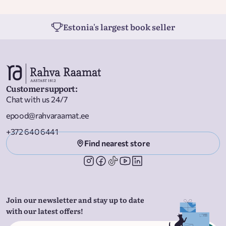
Estonia's largest book seller
Customer support
:
Chat with us 24/7
epood@rahvaraamat.ee
+372 640 6441
Find nearest store
Join our newsletter and stay up to date
with our latest offers!