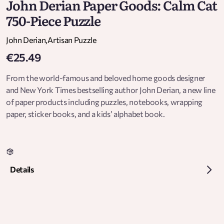
John Derian Paper Goods: Calm Cat
750-Piece Puzzle
John Derian
,
Artisan Puzzle
€25.49
From the world-famous and beloved home goods designer
and New York Times bestselling author John Derian, a new line
of paper products including puzzles, notebooks, wrapping
paper, sticker books, and a kids’ alphabet book.
Details