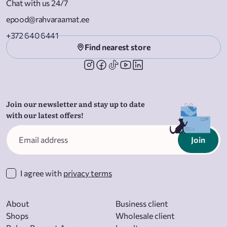
Chat with us 24/7
epood@rahvaraamat.ee
+372 640 6441
Find nearest store
Join our newsletter and stay up to date
with our latest offers!
Join
I agree with
privacy terms
About
Business client
Shops
Wholesale client