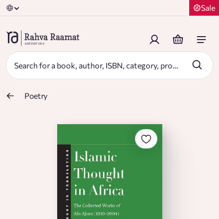
Sale
Poetry