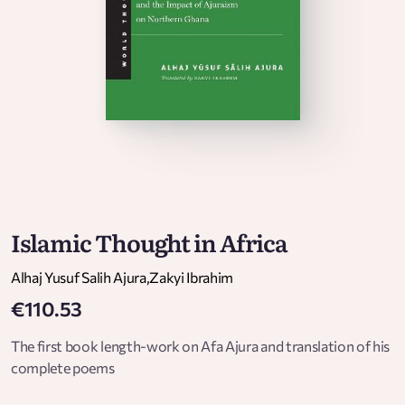
Islamic Thought in Africa
Alhaj Yusuf Salih Ajura
,
Zakyi Ibrahim
€110.53
The first book length-work on Afa Ajura and translation of his
complete poems