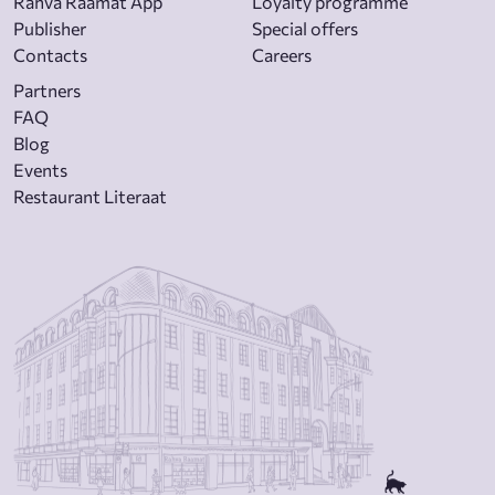
Rahva Raamat App
Loyalty programme
Publisher
Special offers
Contacts
Careers
Partners
FAQ
Blog
Events
Restaurant Literaat