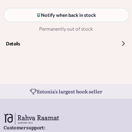
Notify when back in stock
Permanently out of stock
Details
Estonia's largest book seller
Customer support
: