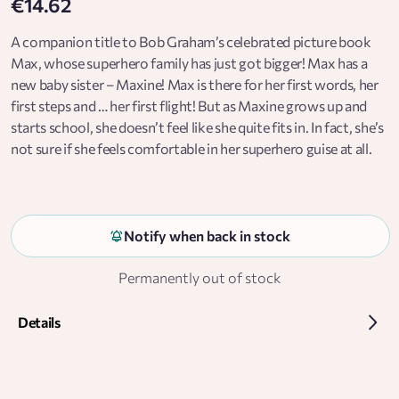
€14.62
A companion title to Bob Graham’s celebrated picture book
Max, whose superhero family has just got bigger! Max has a
new baby sister – Maxine! Max is there for her first words, her
first steps and … her first flight! But as Maxine grows up and
starts school, she doesn’t feel like she quite fits in. In fact, she’s
not sure if she feels comfortable in her superhero guise at all.
Can Maxine convince her family that not all superheroes wear
capes? With a strong, incredibly smart girl at its centre, this is a
book to inspire any child to dream big and be exactly who, and
how, they want to be.
Notify when back in stock
Permanently out of stock
Details