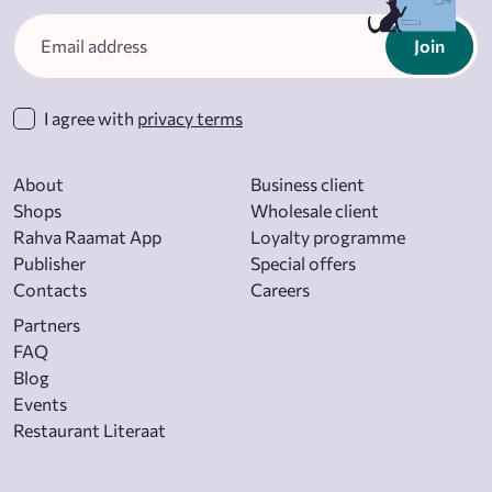
Join
I agree with
privacy terms
About
Business client
Shops
Wholesale client
Rahva Raamat App
Loyalty programme
Publisher
Special offers
Contacts
Careers
Partners
FAQ
Blog
Events
Restaurant Literaat