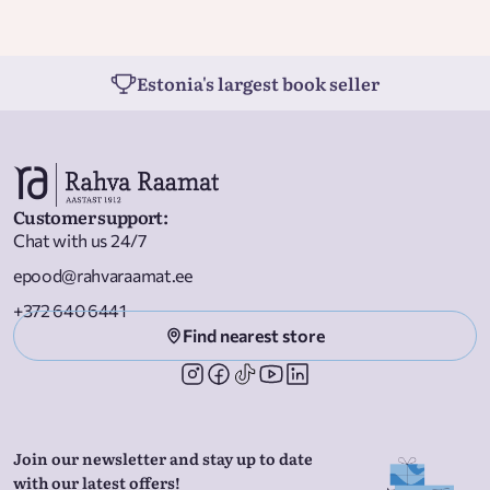
Estonia's largest book seller
Customer support
:
Chat with us 24/7
epood@rahvaraamat.ee
+372 640 6441
Find nearest store
Join our newsletter and stay up to date
with our latest offers!