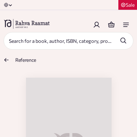
Sale
Reference