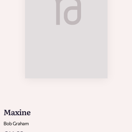
Maxine
Bob Graham