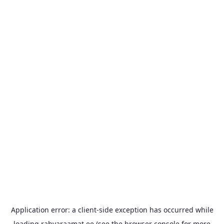
Application error: a
client
-side exception has occurred while
loading
rahvaraamat.ee
(see the
browser console
for more