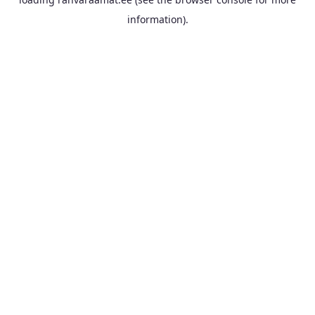
information).