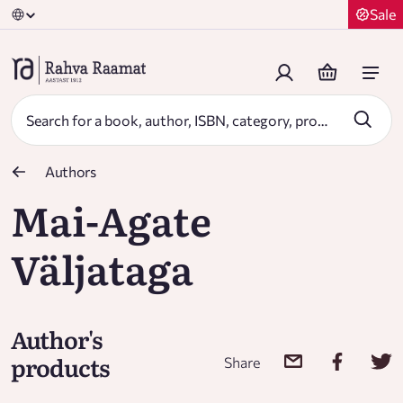
Sale
Authors
Mai-Agate
Väljataga
Author's
products
Share