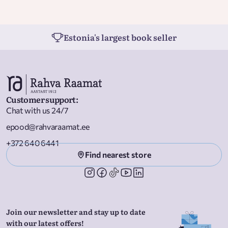
Estonia's largest book seller
Customer support
:
Chat with us 24/7
epood@rahvaraamat.ee
+372 640 6441
Find nearest store
Join our newsletter and stay up to date
with our latest offers!