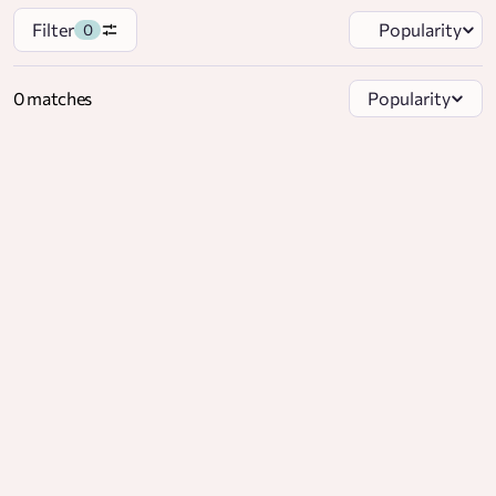
Filter
Popularity
0
0 matches
Popularity