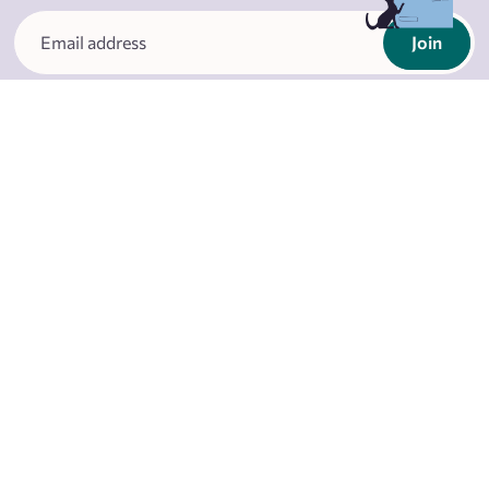
Join
I agree with
privacy terms
About
Business client
Shops
Wholesale client
Rahva Raamat App
Loyalty programme
Publisher
Special offers
Contacts
Careers
Partners
FAQ
Blog
Events
Restaurant Literaat