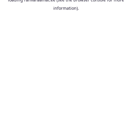
information).