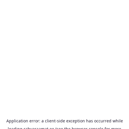
Application error: a
client
-side exception has occurred while
loading
rahvaraamat.ee
(see the
browser console
for more