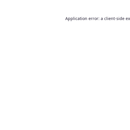
Application error: a
client
-side e