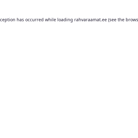
xception has occurred while loading
rahvaraamat.ee
(see the
brows