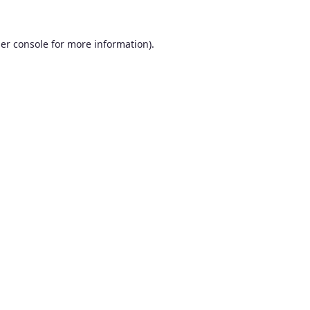
er console
for more information).