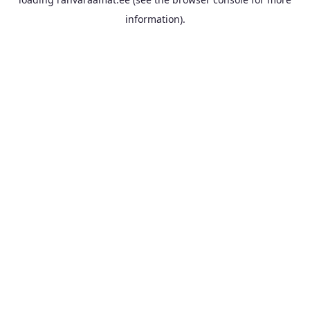
information).