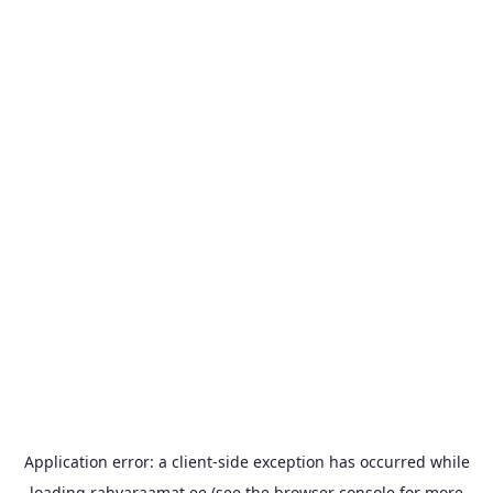
Application error: a
client
-side exception has occurred while
loading
rahvaraamat.ee
(see the
browser console
for more