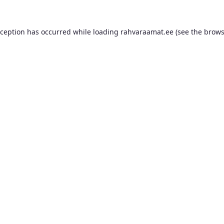
xception has occurred while loading
rahvaraamat.ee
(see the
brows