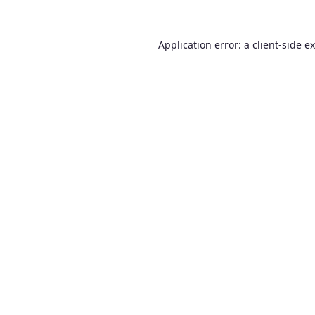
Application error: a
client
-side e