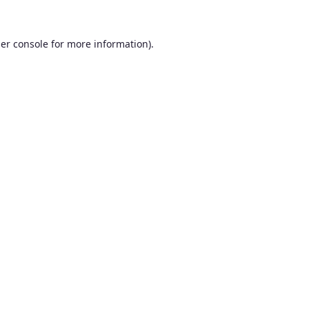
er console
for more information).