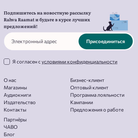
Подпишитесь на новостную рассылку
Rahva Raamat и будьте в курсе лучших
предложений!
Присоединиться
Я согласен с
условиями конфиденциальности
О нас
Бизнес-клиент
Магазины
Оптовый клиент
Aудиокниги
Программа лояльности
Издательство
Кампании
Контакты
Предложения о работе
Партнёры
ЧАВО
Блог