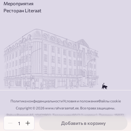
Мероприятия
Ресторан Literaat
Политика конфиденциальности
Условия и положения
Файлы cookie
Copyright © 2026 www.rahvaraamat.ee. Все права защищены.
Rahva Raamat AS, 10421903, Теллискиви 60/2 (I-корпус), Таллинн, 15073,
Эстония
Добавить в корзину