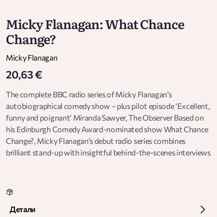
Micky Flanagan: What Chance
Change?
Micky Flanagan
20,63 €
The complete BBC radio series of Micky Flanagan’s
autobiographical comedy show – plus pilot episode ‘Excellent,
funny and poignant’ Miranda Sawyer, The Observer Based on
his Edinburgh Comedy Award-nominated show What Chance
Change?, Micky Flanagan’s debut radio series combines
brilliant stand-up with insightful behind-the-scenes interviews
to tell the story of his life from the 1970s to the 2000s. These
five episodes chart the Cockney comedian’s progression from
working-class Herbert to middle-class intellectual giant – and
being awkwardly caught between both worlds. Via hilarious
Детали
jokes and sharply-observed comic routines, Micky takes us