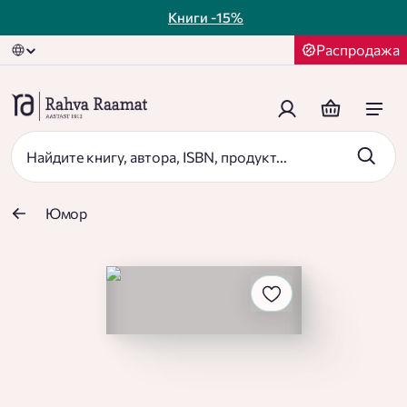
Книги
-15%
Распродажа
Юмор