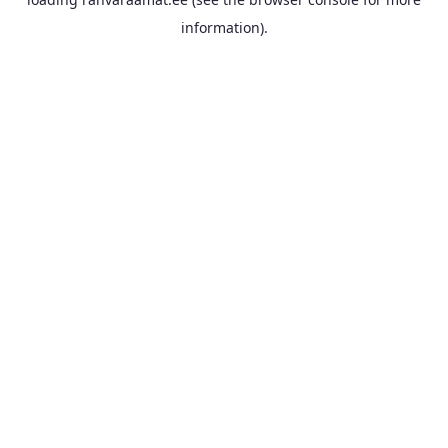
information).