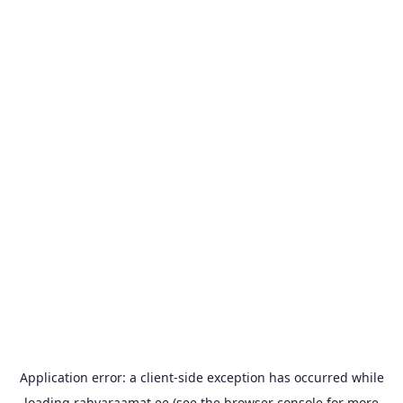
Application error: a
client
-side exception has occurred while
loading
rahvaraamat.ee
(see the
browser console
for more