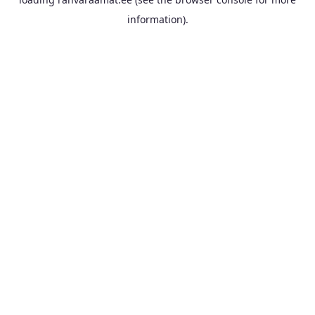
information).