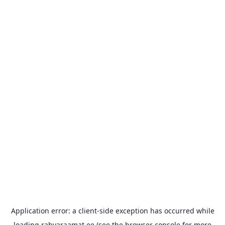
Application error: a
client
-side exception has occurred while
loading
rahvaraamat.ee
(see the
browser console
for more