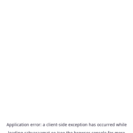
Application error: a
client
-side exception has occurred while
loading
rahvaraamat.ee
(see the
browser console
for more