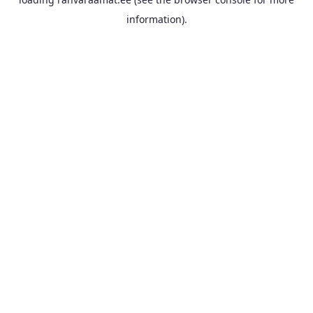
information).