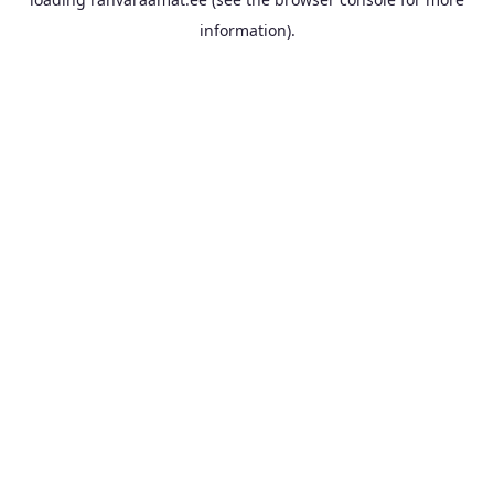
information).