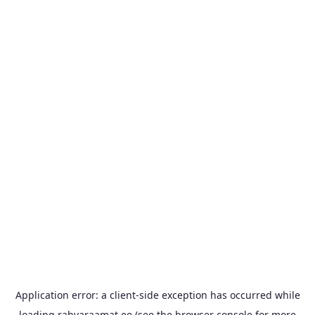
Application error: a
client
-side exception has occurred while
loading
rahvaraamat.ee
(see the
browser console
for more