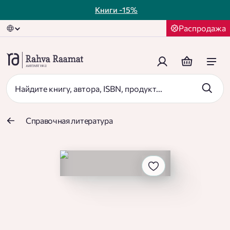
Книги
-15%
Распродажа
Справочная литература