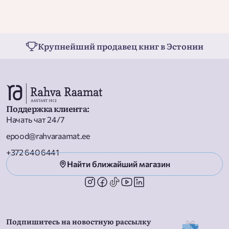
Weather  Backyard Bugs  Birds  Dinosaurs  My Body  How Do
Apples Grow?  Ocean Life  Moon Landing  Pets  Arctic Animals 
Construction Site  Rainforest Animals  Planet Earth  Reptiles 
Cars and Trucks  Music  Baby Animals  On the Farm  Garden
Крупнейший продавец книг в Эстонии
Time  Planes and Other Flying Machines  Rocks and Minerals 
Snow  Let''s Go Camping  School Day  Baking  From Seed to
Pumpkin
Поддержка клиента
:
Начать чат 24/7
epood@rahvaraamat.ee
+372 640 6441
Найти ближайший магазин
Подпишитесь на новостную рассылку