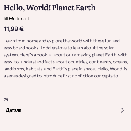
Hello, World! Planet Earth
Jill Mcdonald
11,99 €
Learn from home and explore the world with these fun and
easy board books! Toddlers love to learn about the solar
system. Here''s a book all about our amazing planet Earth, with
easy-to-understand facts about countries, continents, oceans,
landforms, habitats, and Earth''s place in space. Hello, World! is
a series designed to introduce first nonfiction concepts to
babies and toddlers. Told in clear and easy terms ("Light from
the sun makes the moon shine") and featuring bright, cheerful
illustrations, Hello, World! makes learning fun for young
children. And each page offers helpful prompts for engaging
Детали
with your child. It''s a perfect way to bring science and nature
into the busy world of a toddler, where learning never stops.
Look for all the books in the Hello, World! series:  Solar System 