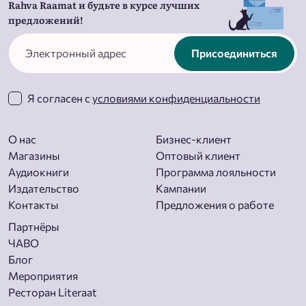
Rahva Raamat и будьте в курсе лучших
предложений!
Присоединиться
Я согласен с
условиями конфиденциальности
О нас
Бизнес-клиент
Магазины
Оптовый клиент
Aудиокниги
Программа лояльности
Издательство
Кампании
Контакты
Предложения о работе
Партнёры
ЧАВО
Блог
Мероприятия
Ресторан Literaat