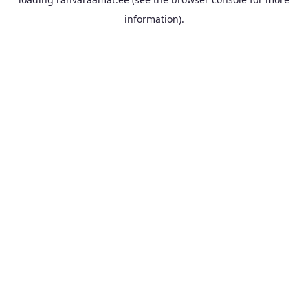
information).