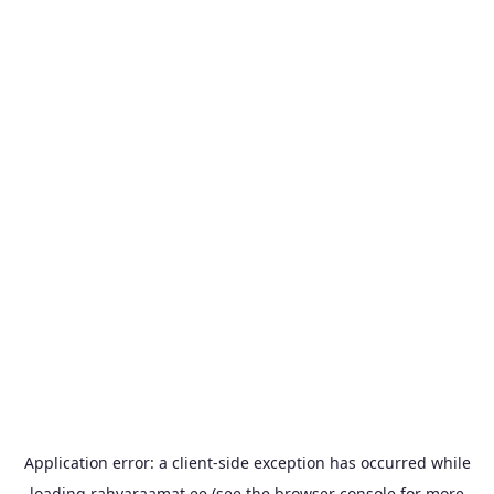
Application error: a
client
-side exception has occurred while
loading
rahvaraamat.ee
(see the
browser console
for more