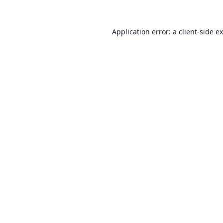
Application error: a
client
-side e