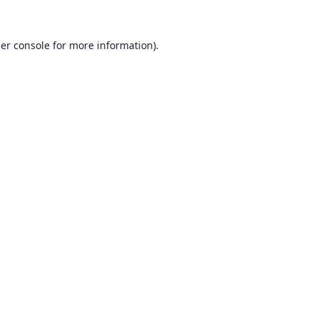
er console
for more information).