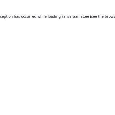
xception has occurred while loading
rahvaraamat.ee
(see the
brows