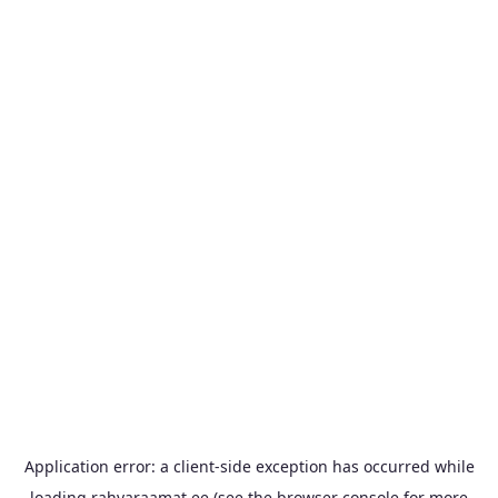
Application error: a
client
-side exception has occurred while
loading
rahvaraamat.ee
(see the
browser console
for more