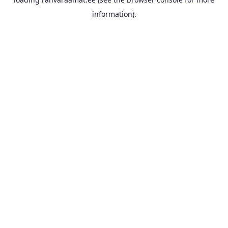
information).