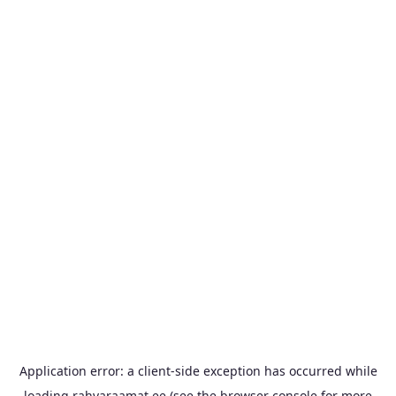
Application error: a
client
-side exception has occurred while
loading
rahvaraamat.ee
(see the
browser console
for more