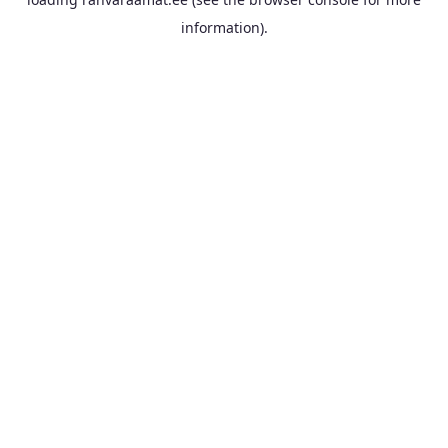
information).