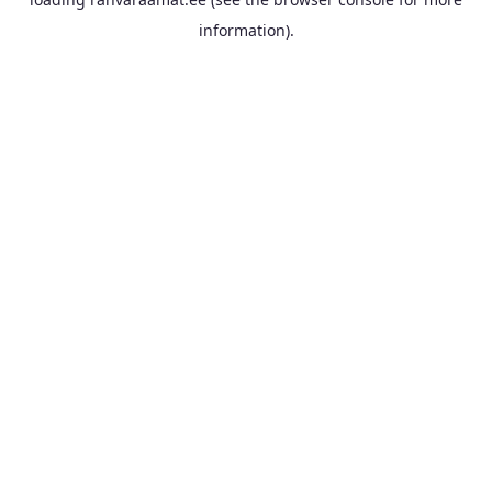
information).