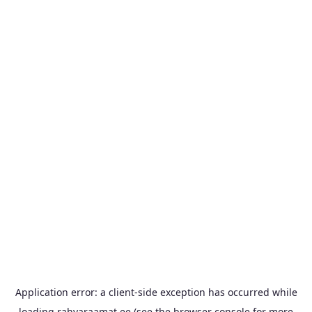
Application error: a
client
-side exception has occurred while
loading
rahvaraamat.ee
(see the
browser console
for more