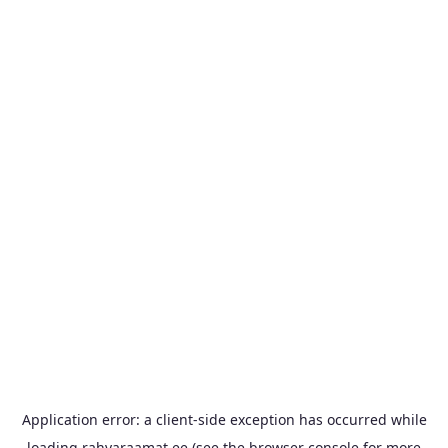
Application error: a
client
-side exception has occurred while
loading
rahvaraamat.ee
(see the
browser console
for more