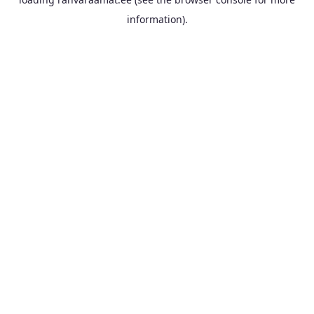
information).