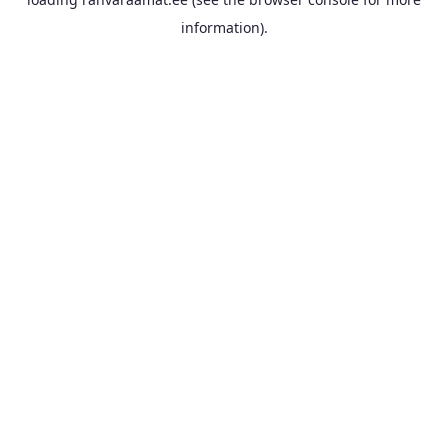
information).