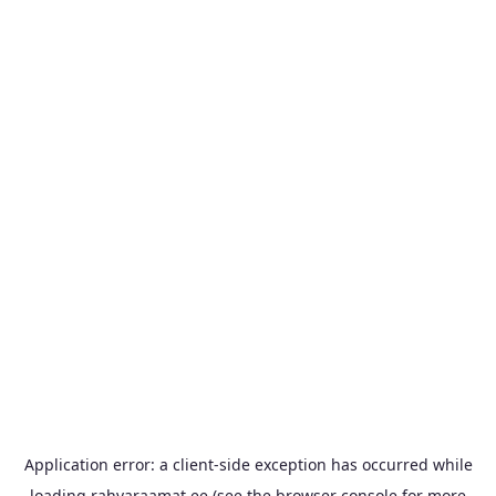
Application error: a
client
-side exception has occurred while
loading
rahvaraamat.ee
(see the
browser console
for more