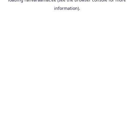
information).