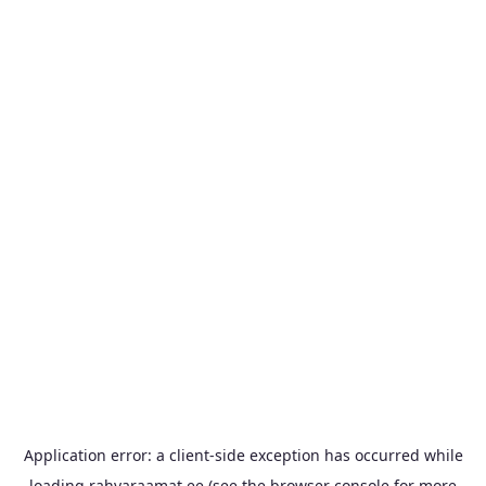
Application error: a
client
-side exception has occurred while
loading
rahvaraamat.ee
(see the
browser console
for more