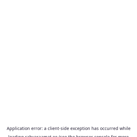
Application error: a
client
-side exception has occurred while
loading
rahvaraamat.ee
(see the
browser console
for more