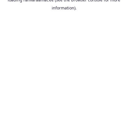
information).