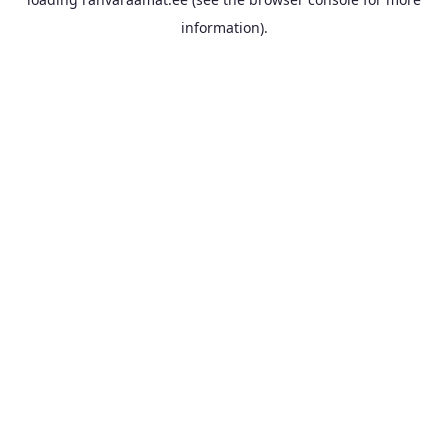
information).