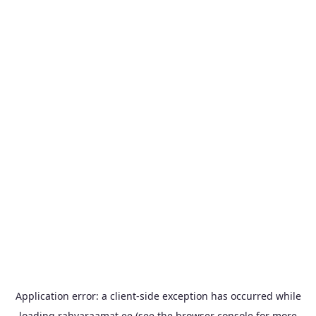
Application error: a
client
-side exception has occurred while
loading
rahvaraamat.ee
(see the
browser console
for more