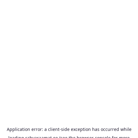
Application error: a
client
-side exception has occurred while
loading
rahvaraamat.ee
(see the
browser console
for more