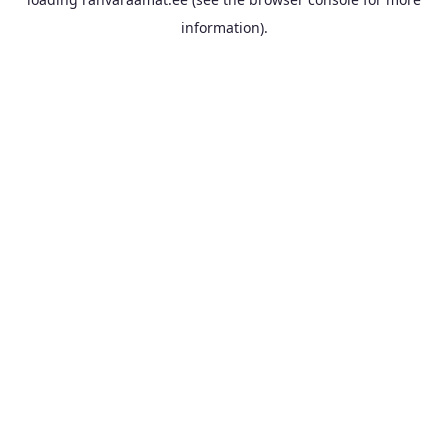
information).