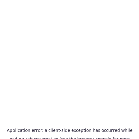
Application error: a
client
-side exception has occurred while
loading
rahvaraamat.ee
(see the
browser console
for more