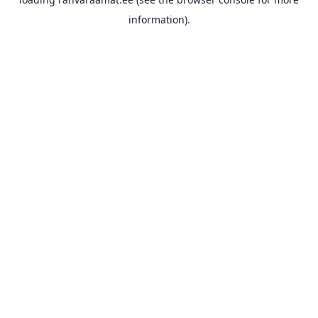
information).