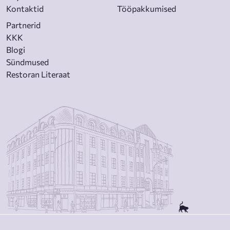
Kontaktid
Tööpakkumised
Partnerid
KKK
Blogi
Sündmused
Restoran Literaat