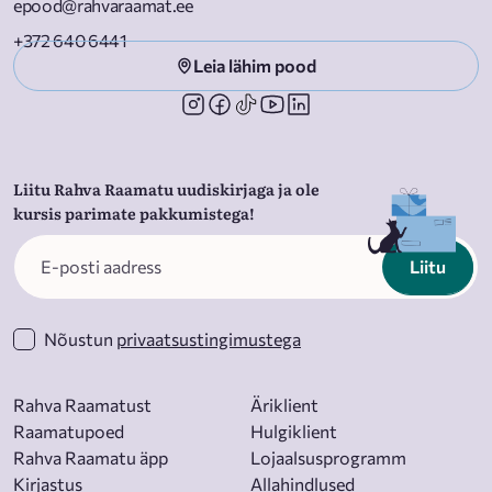
epood@rahvaraamat.ee
started? Say “Hey, Alexa, order Alexa For Dummies!”
+372 640 6441
Leia lähim pood
Liitu Rahva Raamatu uudiskirjaga ja ole
kursis parimate pakkumistega!
Liitu
Nõustun
privaatsustingimustega
Rahva Raamatust
Äriklient
Raamatupoed
Hulgiklient
Rahva Raamatu äpp
Lojaalsusprogramm
Kirjastus
Allahindlused