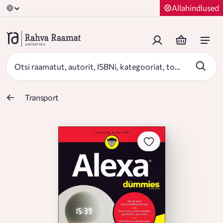
Allahindlused
Transport