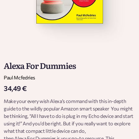
Alexa For Dummies
Paul Mcfedries
34,49 €
Make your every wish Alexa’s command with this in-depth
guide to the wildly popular Amazon smart speaker You might
be thinking, “All I have to do is plug in my Echo device and start
using it!” And you’d be right. But if you really want to explore
what that compact little device can do,
then Alexa For Dummies is your go-to resource. This