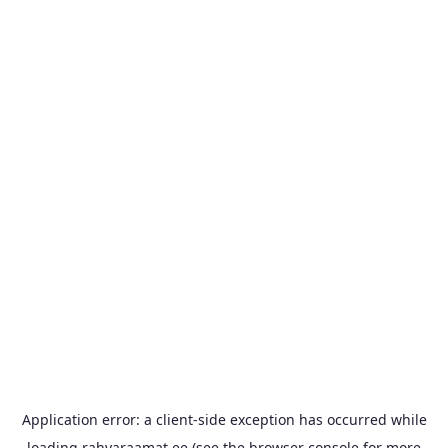
Application error: a
client
-side exception has occurred while
loading
rahvaraamat.ee
(see the
browser console
for more