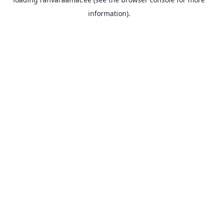
information).