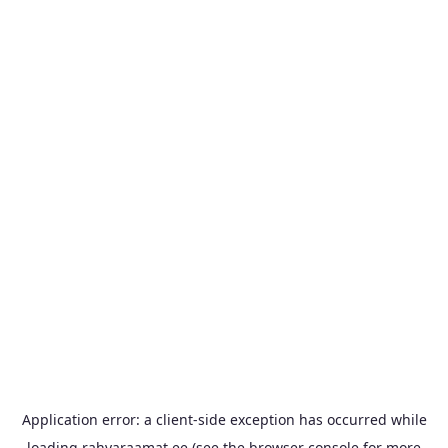
Application error: a
client
-side exception has occurred while
loading
rahvaraamat.ee
(see the
browser console
for more