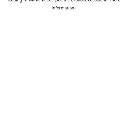
information).