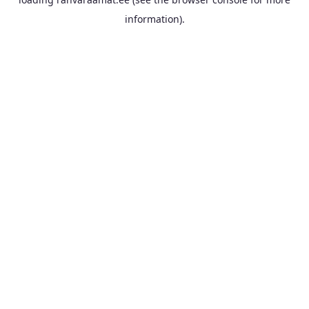
information).