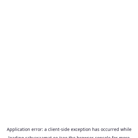
Application error: a
client
-side exception has occurred while
loading
rahvaraamat.ee
(see the
browser console
for more