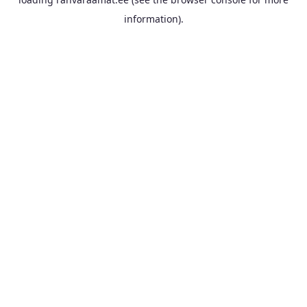
information).