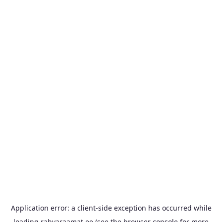
Application error: a
client
-side exception has occurred while
loading
rahvaraamat.ee
(see the
browser console
for more