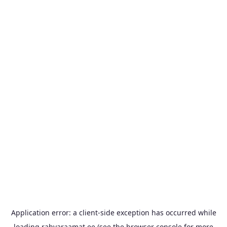
Application error: a
client
-side exception has occurred while
loading
rahvaraamat.ee
(see the
browser console
for more