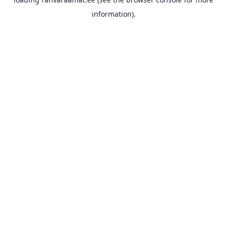
information).