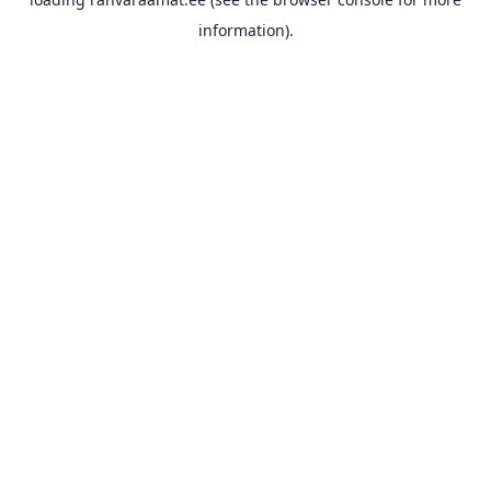
information).