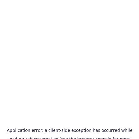
Application error: a
client
-side exception has occurred while
loading
rahvaraamat.ee
(see the
browser console
for more