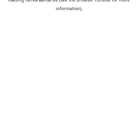
information).