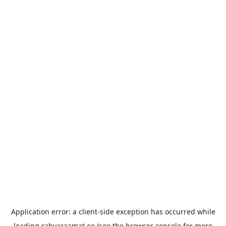
Application error: a
client
-side exception has occurred while
loading
rahvaraamat.ee
(see the
browser console
for more