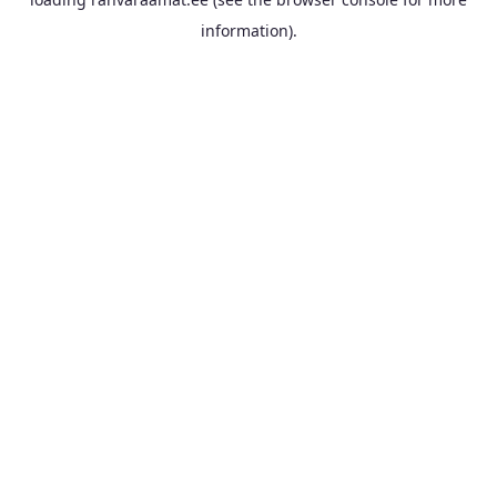
information).