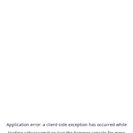
Application error: a
client
-side exception has occurred while
loading
rahvaraamat.ee
(see the
browser console
for more