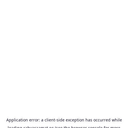
Application error: a
client
-side exception has occurred while
loading
rahvaraamat.ee
(see the
browser console
for more