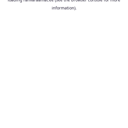
information).