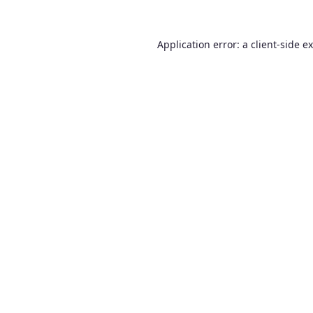
Application error: a
client
-side e