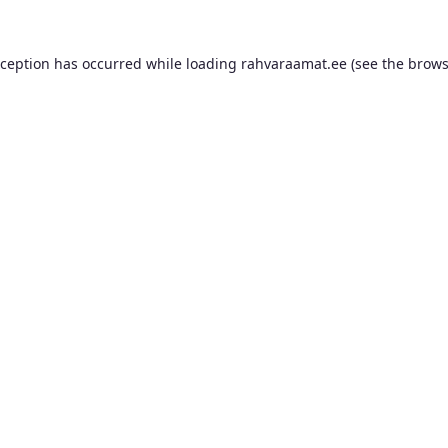
xception has occurred while loading
rahvaraamat.ee
(see the
brows