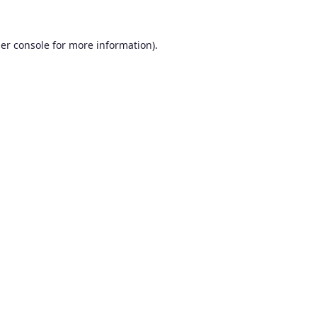
er console
for more information).