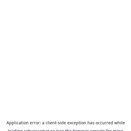
Application error: a
client
-side exception has occurred while
loading
rahvaraamat.ee
(see the
browser console
for more