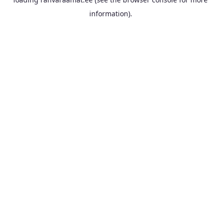
information).