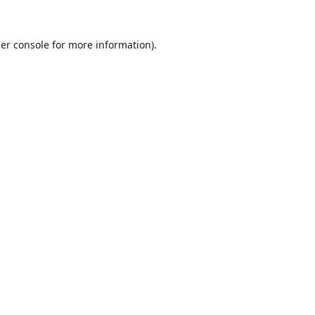
er console
for more information).