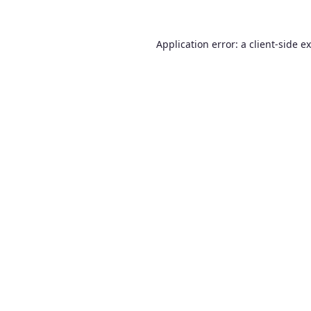
Application error: a
client
-side e