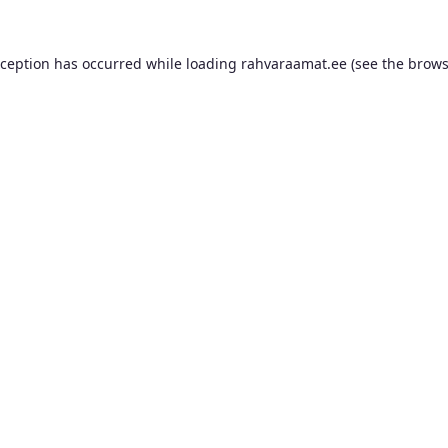
xception has occurred while loading
rahvaraamat.ee
(see the
brows