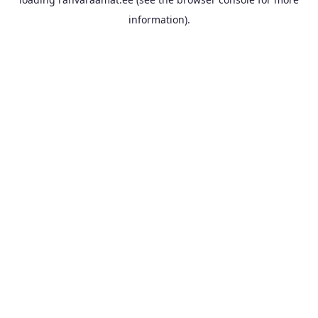
information).