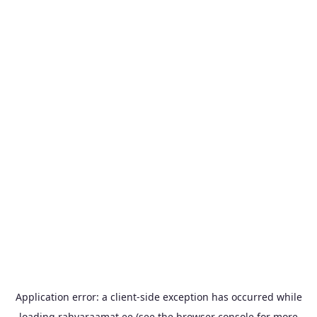
Application error: a
client
-side exception has occurred while
loading
rahvaraamat.ee
(see the
browser console
for more