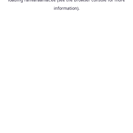
information).