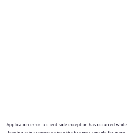
Application error: a
client
-side exception has occurred while
loading
rahvaraamat.ee
(see the
browser console
for more