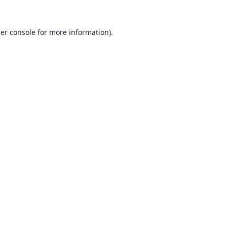
er console
for more information).