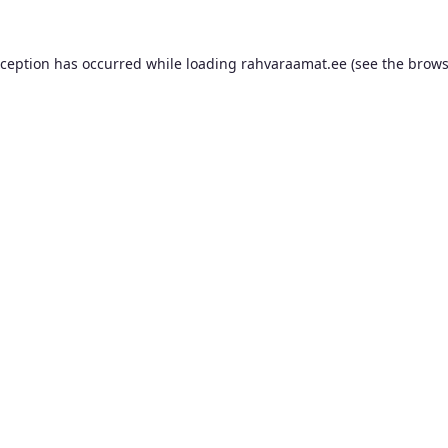
xception has occurred while loading
rahvaraamat.ee
(see the
brows