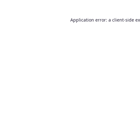
Application error: a
client
-side e