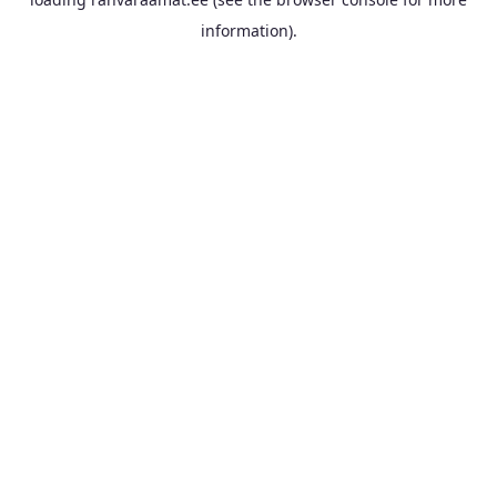
information).