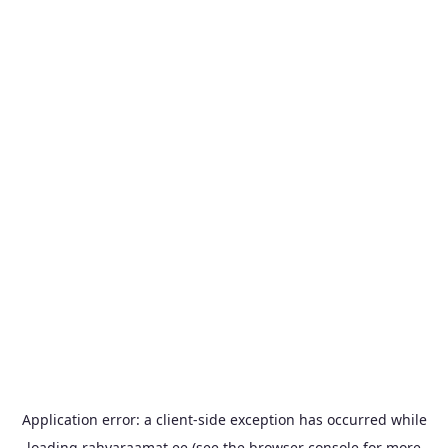
Application error: a
client
-side exception has occurred while
loading
rahvaraamat.ee
(see the
browser console
for more