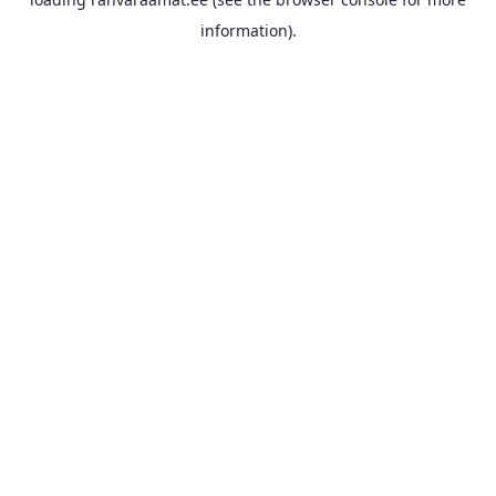
information).