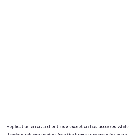
Application error: a
client
-side exception has occurred while
loading
rahvaraamat.ee
(see the
browser console
for more