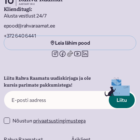
Klienditugi
:
Alusta vestlust 24/7
epood@rahvaraamat.ee
+372 640 6441
Leia lähim pood
Liitu Rahva Raamatu uudiskirjaga ja ole
kursis parimate pakkumistega!
Liitu
Nõustun
privaatsustingimustega
Rahva Raamatust
Äriklient