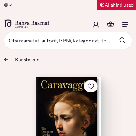
Allahindlused
Kunstnikud