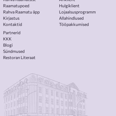
Raamatupoed
Hulgiklient
Rahva Raamatu äpp
Lojaalsusprogramm
Kirjastus
Allahindlused
Kontaktid
Tööpakkumised
Partnerid
KKK
Blogi
Sündmused
Restoran Literaat