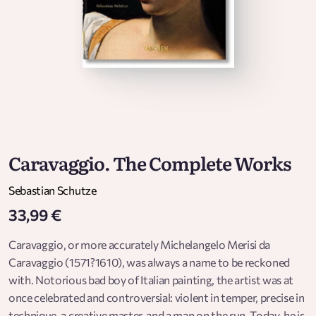
Caravaggio. The Complete Works
Sebastian Schutze
33,99 €
Caravaggio, or more accurately Michelangelo Merisi da
Caravaggio (1571?1610), was always a name to be reckoned
with. Notorious bad boy of Italian painting, the artist was at
once celebrated and controversial: violent in temper, precise in
technique, a creative master, and a man on the run. Today, he is