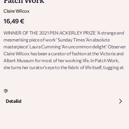
Claire Wilcox
16,49 €
WINNER OF THE 2021 PEN ACKERLEY PRIZE ‘A strange and
mesmerising piece of work’ Sunday Times ‘An absolute
masterpiece’ Laura Cumming ‘An uncommon delight’ Observer
Claire Wilcox has been a curator of fashion at the Victoria and
Albert Museum for most of her working life. In Patch Work,
she turns her curator’s eye to the fabric of life itself, tugging at
the threads of memory: a cardigan worn by a child, a tin button
box, the draping of a curtain, a pair of cycling shorts, a roll of
lace, a pin hidden in a seam. Through these intimate and
compelling close-ups, we see how the stories and the secrets
Detailid
of clothes measure out the passage of time, our gains and
losses, and the way we use them to unravel and write our
histories. ‘Effervescent, poetic, puzzle-like ... Wilcox picks at
the heartstrings’ Financial Times