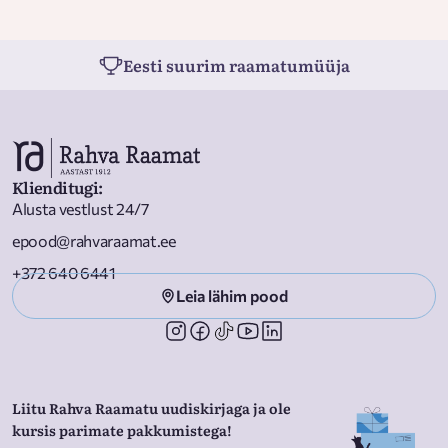
Eesti suurim raamatumüüja
Klienditugi
:
Alusta vestlust 24/7
epood@rahvaraamat.ee
+372 640 6441
Leia lähim pood
Liitu Rahva Raamatu uudiskirjaga ja ole
kursis parimate pakkumistega!