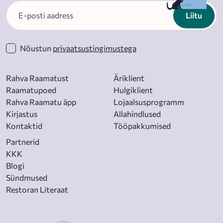
Liitu
Nõustun
privaatsustingimustega
Rahva Raamatust
Äriklient
Raamatupoed
Hulgiklient
Rahva Raamatu äpp
Lojaalsusprogramm
Kirjastus
Allahindlused
Kontaktid
Tööpakkumised
Partnerid
KKK
Blogi
Sündmused
Restoran Literaat