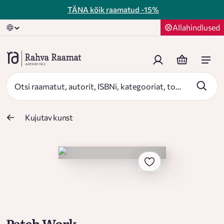
TÄNA kõik raamatud
-15%
Allahindlused
Kujutav kunst
Patch Work