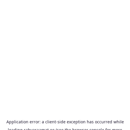
Application error: a
client
-side exception has occurred while
loading
rahvaraamat.ee
(see the
browser console
for more