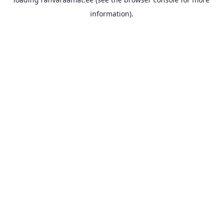
information).